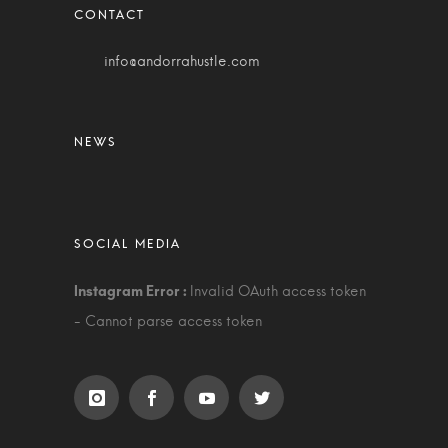
info@andorrahustle.com
Invalid OAuth access token
- Cannot parse access token