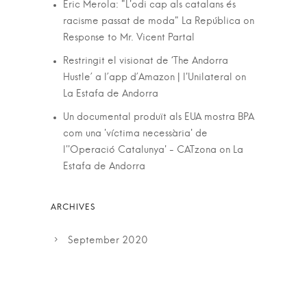
Eric Merola: "L'odi cap als catalans és
racisme passat de moda" La República
on
Response to Mr. Vicent Partal
Restringit el visionat de ‘The Andorra
Hustle’ a l’app d’Amazon | l'Unilateral
on
La Estafa de Andorra
Un documental produït als EUA mostra BPA
com una 'víctima necessària' de
l''Operació Catalunya' - CATzona
on
La
Estafa de Andorra
September 2020