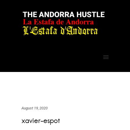
August 19, 2020
xavier-espot