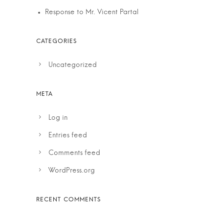
Response to Mr. Vicent Partal
Uncategorized
Log in
Entries feed
Comments feed
WordPress.org