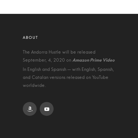
The Andorra Hustle will be released
September, 4, 2020 on
In English and Spanish — with English, Spanish,
and Catalan versions released on YouTube
worldwide.