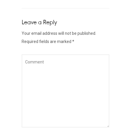
Leave a Reply
Your email address will not be published.
Required fields are marked
*