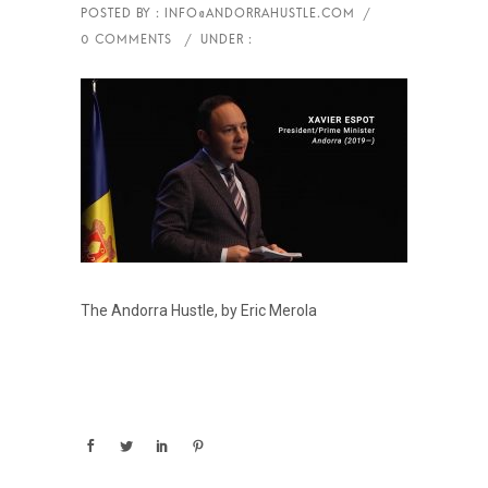
The Andorra Hustle, by Eric Merola