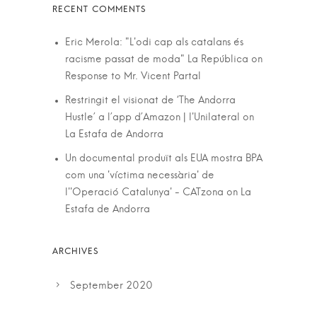
Eric Merola: "L'odi cap als catalans és
racisme passat de moda" La República
on
Response to Mr. Vicent Partal
Restringit el visionat de ‘The Andorra
Hustle’ a l’app d’Amazon | l'Unilateral
on
La Estafa de Andorra
Un documental produït als EUA mostra BPA
com una 'víctima necessària' de
l''Operació Catalunya' - CATzona
on
La
Estafa de Andorra
September 2020