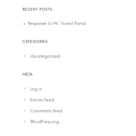
Response to Mr. Vicent Partal
Uncategorized
Log in
Entries feed
Comments feed
WordPress.org