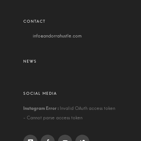
info@andorrahustle.com
Invalid OAuth access token
- Cannot parse access token