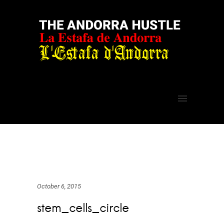
October 6, 2015
stem_cells_circle