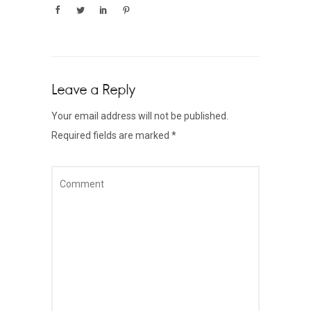
Leave a Reply
Your email address will not be published.
Required fields are marked
*