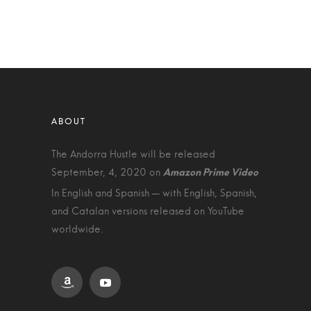
The Andorra Hustle will be released
September, 4, 2020 on
In English and Spanish — with English, Spanish,
and Catalan versions released on YouTube
worldwide.