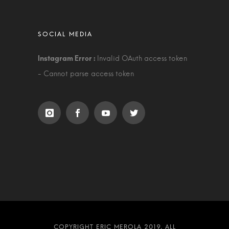
Invalid OAuth access token
- Cannot parse access token