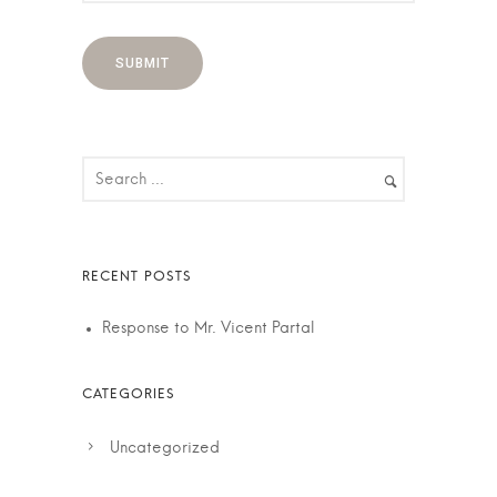
Response to Mr. Vicent Partal
Uncategorized