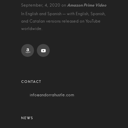
September, 4, 2020 on
In English and Spanish — with English, Spanish,
and Catalan versions released on YouTube
worldwide.
info@andorrahustle.com