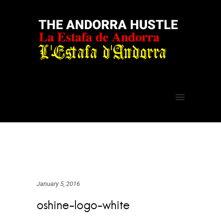
January 5, 2016
oshine-logo-white