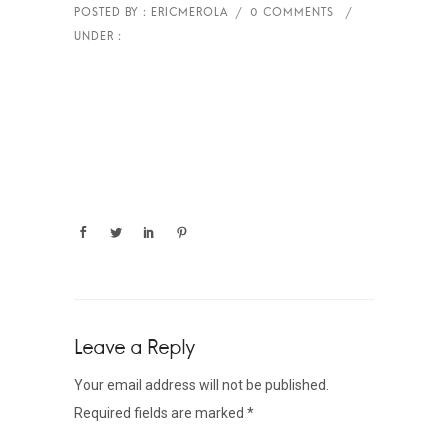
Leave a Reply
Your email address will not be published.
Required fields are marked
*