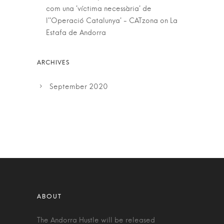
com una 'víctima necessària' de
l''Operació Catalunya' - CATzona
on
La
Estafa de Andorra
September 2020
The Andorra Hustle will be released