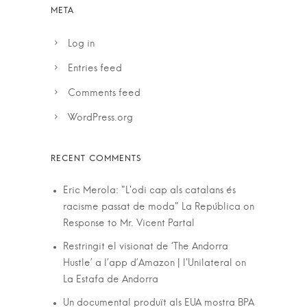
Log in
Entries feed
Comments feed
WordPress.org
Eric Merola: "L'odi cap als catalans és
racisme passat de moda" La República
on
Response to Mr. Vicent Partal
Restringit el visionat de ‘The Andorra
Hustle’ a l’app d’Amazon | l'Unilateral
on
La Estafa de Andorra
Un documental produït als EUA mostra BPA