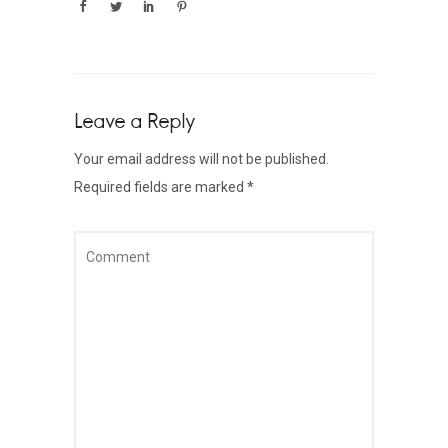
Leave a Reply
Your email address will not be published.
Required fields are marked
*