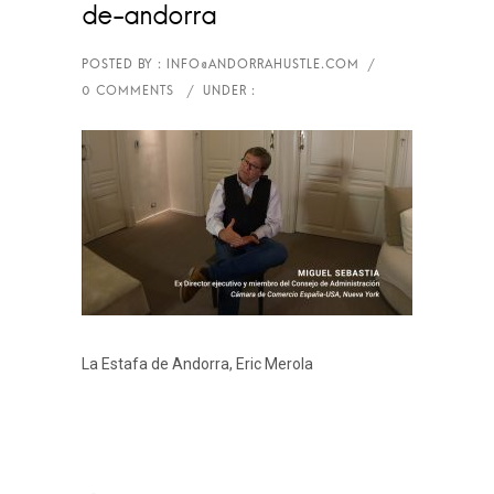
de-andorra
La Estafa de Andorra, Eric Merola