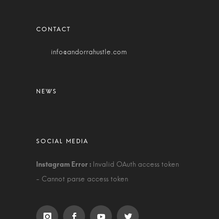
info@andorrahustle.com
Invalid OAuth access token
- Cannot parse access token