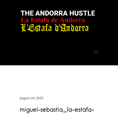
August 24, 2020
miguel-sebastia_la-estafa-