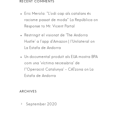
Eric Merola: "L'odi cap als catalans és
racisme passat de moda" La República
on
Response to Mr. Vicent Partal
Restringit el visionat de ‘The Andorra
Hustle’ a l’app d’Amazon | l'Unilateral
on
La Estafa de Andorra
Un documental produït als EUA mostra BPA
com una 'víctima necessària' de
l''Operació Catalunya' - CATzona
on
La
Estafa de Andorra
September 2020