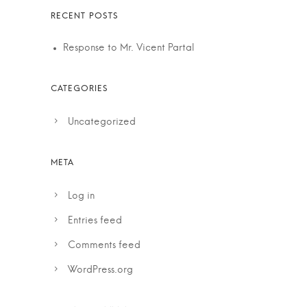
Response to Mr. Vicent Partal
Uncategorized
Log in
Entries feed
Comments feed
WordPress.org