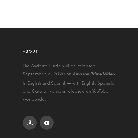
The Andorra Hustle will be released
September, 4, 2020 on
In English and Spanish — with English, Spanish,
and Catalan versions released on YouTube
worldwide.