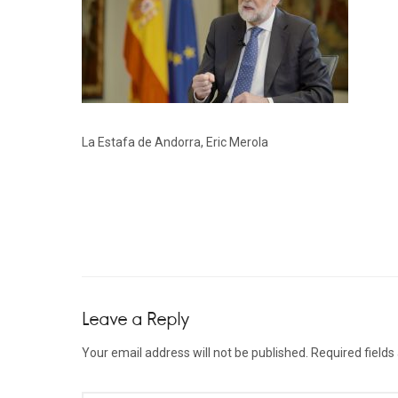
La Estafa de Andorra, Eric Merola
Leave a Reply
Your email address will not be published.
Required field