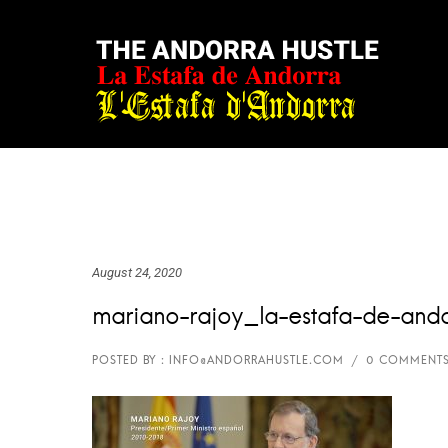
August 24, 2020
mariano-rajoy_la-estafa-de-and