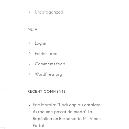
Uncategorized
Log in
Entries feed
Comments feed
WordPress.org
Eric Merola: "L'odi cap als catalans
és racisme passat de moda" La
República
on
Response to Mr. Vicent
Partal