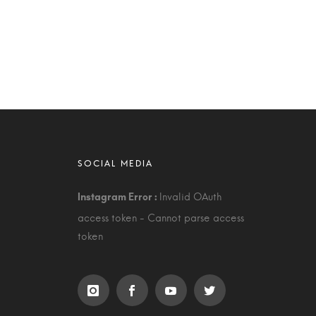
Invalid OAuth
access token - Cannot parse access
token