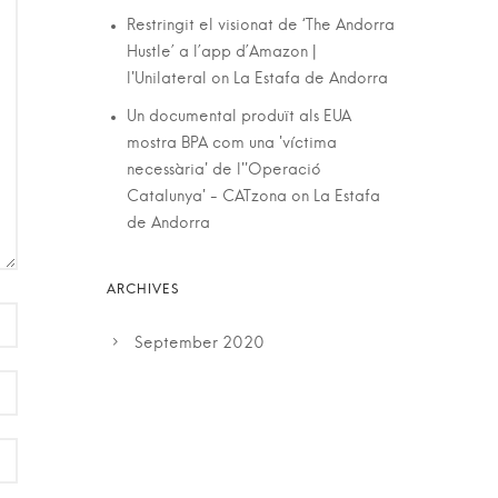
Restringit el visionat de ‘The Andorra
Hustle’ a l’app d’Amazon |
l'Unilateral
on
La Estafa de Andorra
Un documental produït als EUA
mostra BPA com una 'víctima
necessària' de l''Operació
Catalunya' - CATzona
on
La Estafa
de Andorra
September 2020