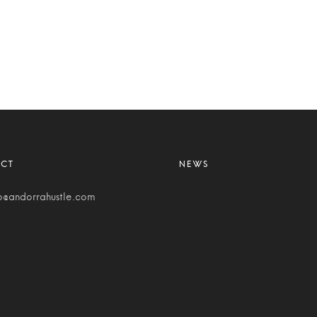
o@andorrahustle.com