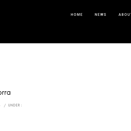
HOME
NEWS
ABOU
orra