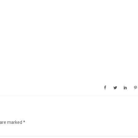
s are marked
*