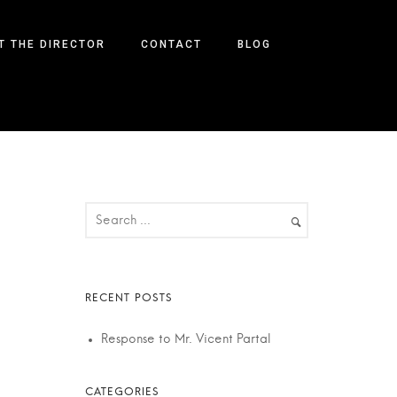
T THE DIRECTOR
CONTACT
BLOG
Response to Mr. Vicent Partal