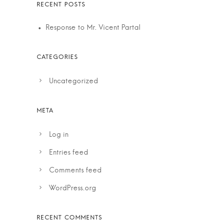
Response to Mr. Vicent Partal
Uncategorized
Log in
Entries feed
Comments feed
WordPress.org