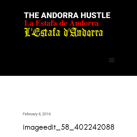
February 6, 2016
imageedit_58_402242088