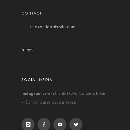
info@andorrahustle.com
Invalid OAuth access token
- Cannot parse access token