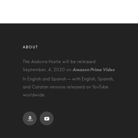
The Andorra Hustle will be released
September, 4, 2020 on
In English and Spanish — with English, Spanish,
and Catalan versions released on YouTube
worldwide.