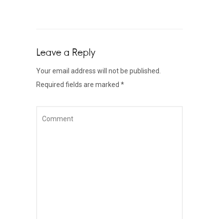
Leave a Reply
Your email address will not be published.
Required fields are marked
*