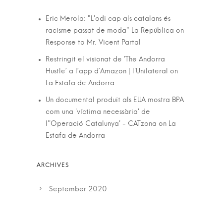
Eric Merola: "L'odi cap als catalans és
racisme passat de moda" La República
on
Response to Mr. Vicent Partal
Restringit el visionat de ‘The Andorra
Hustle’ a l’app d’Amazon | l'Unilateral
on
La Estafa de Andorra
Un documental produït als EUA mostra BPA
com una 'víctima necessària' de
l''Operació Catalunya' - CATzona
on
La
Estafa de Andorra
September 2020