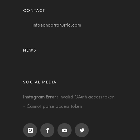
info@andorrahustle.com
Invalid OAuth access token
- Cannot parse access token