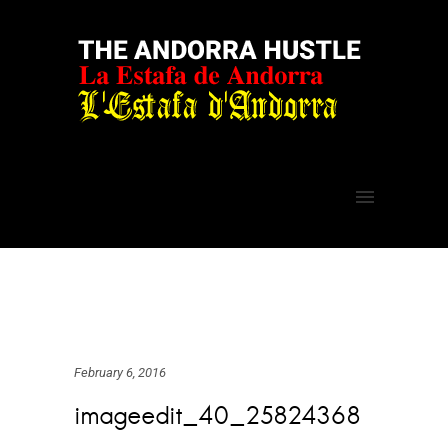
February 6, 2016
imageedit_40_25824368