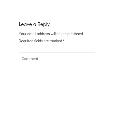
Leave a Reply
Your email address will not be published.
Required fields are marked
*