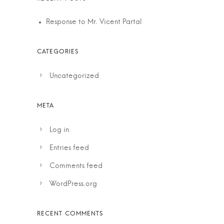
Response to Mr. Vicent Partal
Uncategorized
Log in
Entries feed
Comments feed
WordPress.org