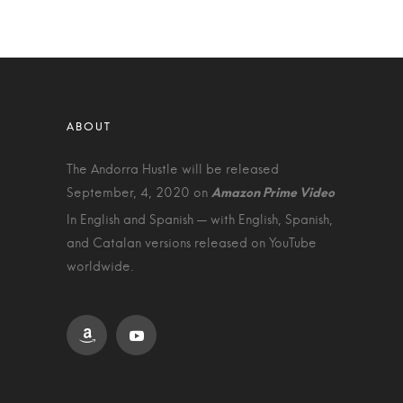
The Andorra Hustle will be released
September, 4, 2020 on
In English and Spanish — with English, Spanish,
and Catalan versions released on YouTube
worldwide.