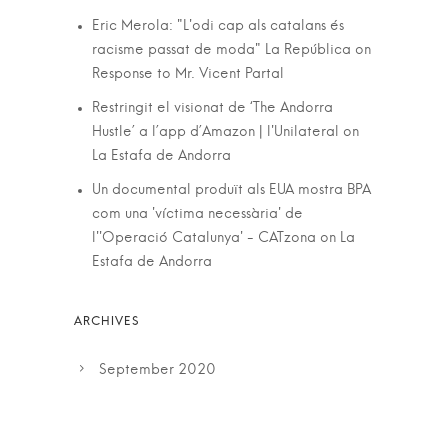
Eric Merola: "L'odi cap als catalans és
racisme passat de moda" La República
on
Response to Mr. Vicent Partal
Restringit el visionat de ‘The Andorra
Hustle’ a l’app d’Amazon | l'Unilateral
on
La Estafa de Andorra
Un documental produït als EUA mostra BPA
com una 'víctima necessària' de
l''Operació Catalunya' - CATzona
on
La
Estafa de Andorra
September 2020