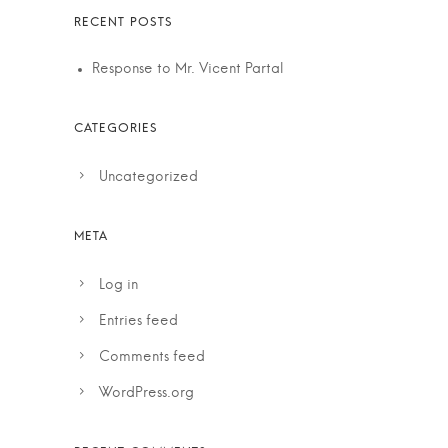
Response to Mr. Vicent Partal
Uncategorized
Log in
Entries feed
Comments feed
WordPress.org