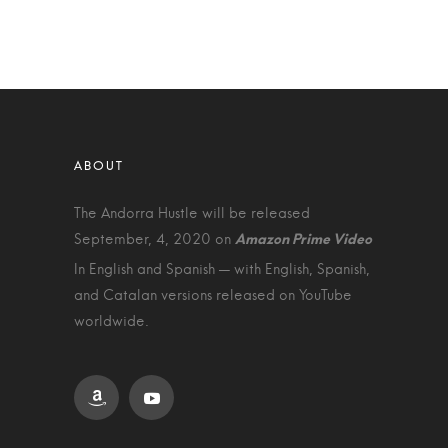
The Andorra Hustle will be released
September, 4, 2020 on
In English and Spanish — with English, Spanish,
and Catalan versions released on YouTube
worldwide.