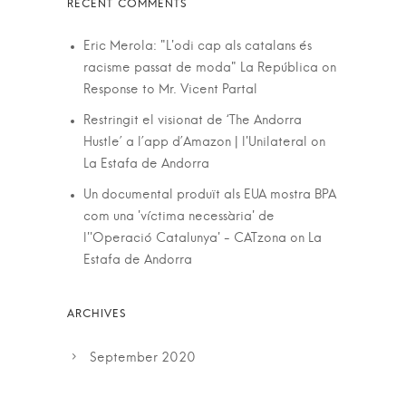
Eric Merola: "L'odi cap als catalans és
racisme passat de moda" La República
on
Response to Mr. Vicent Partal
Restringit el visionat de ‘The Andorra
Hustle’ a l’app d’Amazon | l'Unilateral
on
La Estafa de Andorra
Un documental produït als EUA mostra BPA
com una 'víctima necessària' de
l''Operació Catalunya' - CATzona
on
La
Estafa de Andorra
September 2020