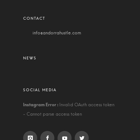
info@andorrahustle.com
Invalid OAuth access token
- Cannot parse access token