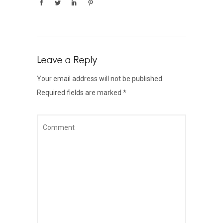
Leave a Reply
Your email address will not be published.
Required fields are marked
*