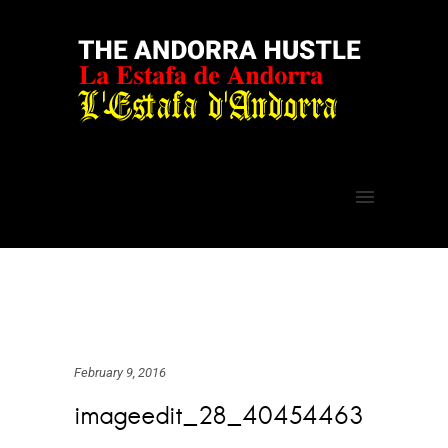
February 9, 2016
imageedit_28_40454463