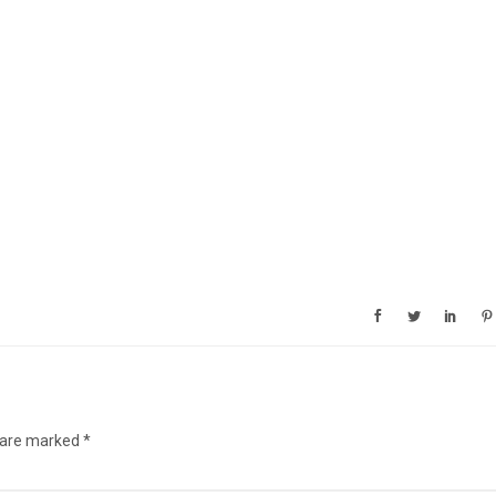
s are marked
*