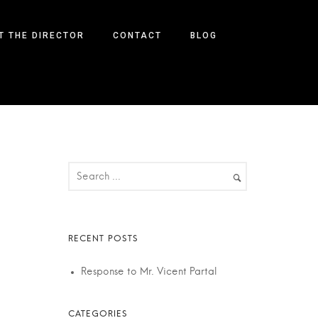
T THE DIRECTOR
CONTACT
BLOG
Response to Mr. Vicent Partal