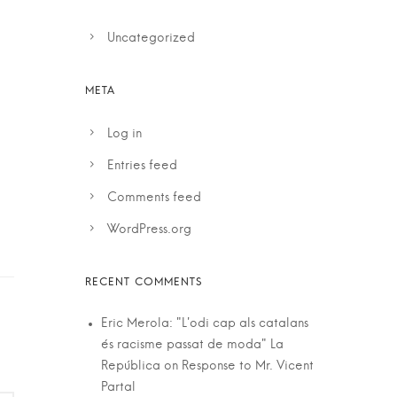
Uncategorized
Log in
Entries feed
Comments feed
WordPress.org
Eric Merola: "L'odi cap als catalans
és racisme passat de moda" La
República
on
Response to Mr. Vicent
Partal