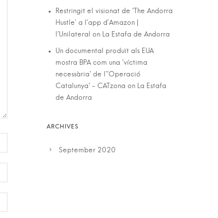
Restringit el visionat de ‘The Andorra
Hustle’ a l’app d’Amazon |
l'Unilateral
on
La Estafa de Andorra
Un documental produït als EUA
mostra BPA com una 'víctima
necessària' de l''Operació
Catalunya' - CATzona
on
La Estafa
de Andorra
September 2020