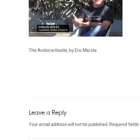
The Andorra Hustle, by Eric Merola
Leave a Reply
Your email address will not be published.
Required field