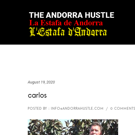
August 19, 2020
carlos