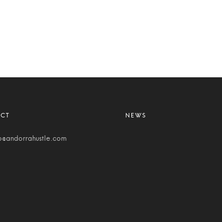
o@andorrahustle.com