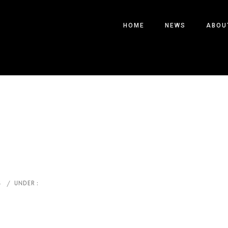
HOME
NEWS
ABOU