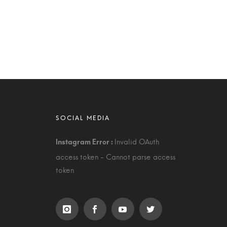
Invalid OAuth
access token - Cannot parse access
token