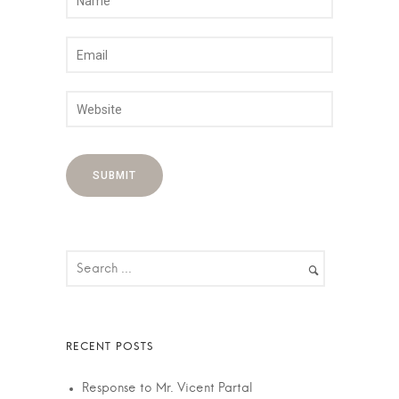
Response to Mr. Vicent Partal