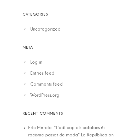
Uncategorized
Log in
Entries feed
Comments feed
WordPress.org
Eric Merola: "L'odi cap als catalans és
racisme passat de moda" La República
on