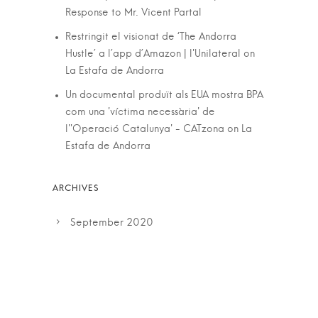
Response to Mr. Vicent Partal
Restringit el visionat de ‘The Andorra
Hustle’ a l’app d’Amazon | l'Unilateral
on
La Estafa de Andorra
Un documental produït als EUA mostra BPA
com una 'víctima necessària' de
l''Operació Catalunya' - CATzona
on
La
Estafa de Andorra
September 2020