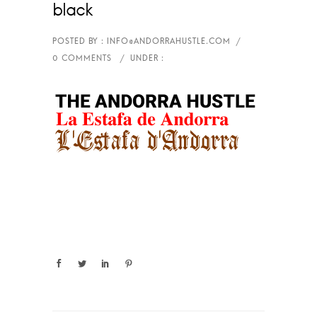
black