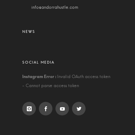
info@andorrahustle.com
Invalid OAuth access token
- Cannot parse access token