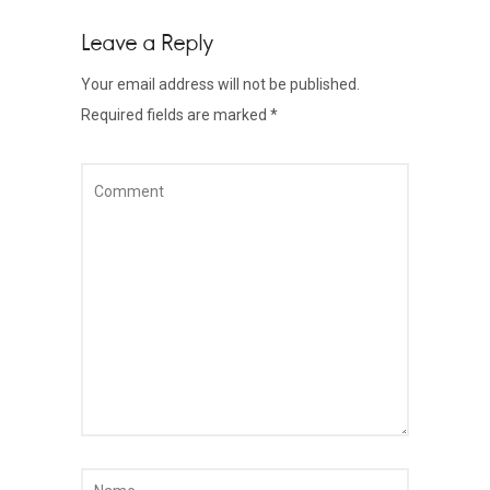
Leave a Reply
Your email address will not be published.
Required fields are marked
*