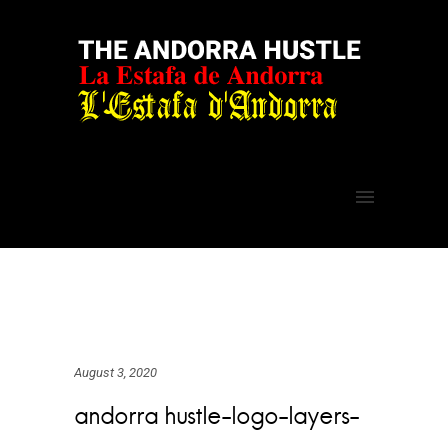
August 3, 2020
andorra hustle-logo-layers-