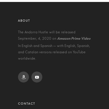
The Andorra Hustle will be released
September, 4, 2020 on
In English and Spanish — with English, Spanish,
and Catalan versions released on YouTube
worldwide.