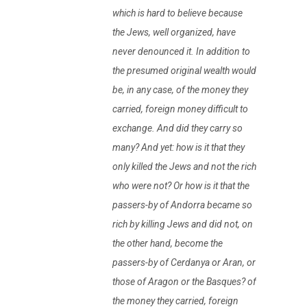
which is hard to believe because
the Jews, well organized, have
never denounced it. In addition to
the presumed original wealth would
be, in any case, of the money they
carried, foreign money difficult to
exchange. And did they carry so
many? And yet: how is it that they
only killed the Jews and not the rich
who were not? Or how is it that the
passers-by of Andorra became so
rich by killing Jews and did not, on
the other hand, become the
passers-by of Cerdanya or Aran, or
those of Aragon or the Basques? of
the money they carried, foreign