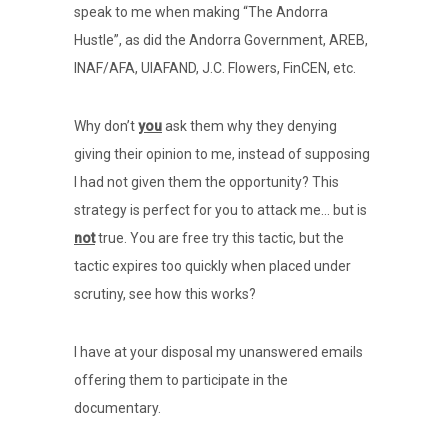
speak to me when making “The Andorra
Hustle”, as did the Andorra Government, AREB,
INAF/AFA, UIAFAND, J.C. Flowers, FinCEN, etc.
Why don’t
you
ask them why they denying
giving their opinion to me, instead of supposing
I had not given them the opportunity? This
strategy is perfect for you to attack me… but is
not
true. You are free try this tactic, but the
tactic expires too quickly when placed under
scrutiny, see how this works?
I have at your disposal my unanswered emails
offering them to participate in the
documentary.