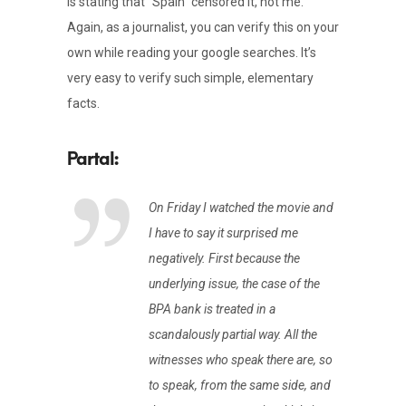
is stating that “Spain” censored it, not me.
Again, as a journalist, you can verify this on your
own while reading your google searches. It’s
very easy to verify such simple, elementary
facts.
On Friday I watched the movie and
I have to say it surprised me
negatively. First because the
underlying issue, the case of the
BPA bank is treated in a
scandalously partial way. All the
witnesses who speak there are, so
to speak, from the same side, and