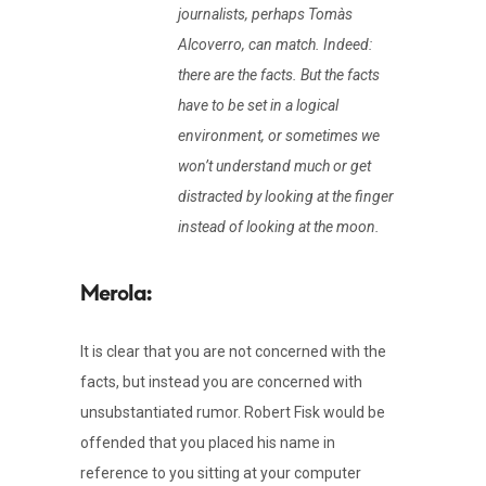
journalists, perhaps Tomàs
Alcoverro, can match. Indeed:
there are the facts. But the facts
have to be set in a logical
environment, or sometimes we
won’t understand much or get
distracted by looking at the finger
instead of looking at the moon.
It is clear that you are not concerned with the
facts, but instead you are concerned with
unsubstantiated rumor. Robert Fisk would be
offended that you placed his name in
reference to you sitting at your computer