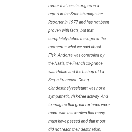
rumor that has its origins in a
report in the Spanish magazine
Reporter in 1977 and has not been
proven with facts, but that
completely defies the logic of the
moment – what we said about
Fisk. Andorra was controlled by
the Nazis, the French co-prince
was Petain and the bishop of La
Seu, a Francoist. Going
clandestinely resistant was not a
sympathetic, risk-free activity. And
to imagine that great fortunes were
made with this implies that many
must have passed and that most
did not reach their destination,