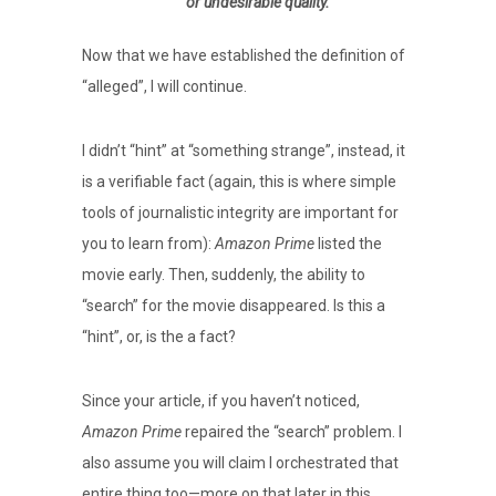
or undesirable quality.
Now that we have established the definition of
“alleged”, I will continue.
I didn’t “hint” at “something strange”, instead, it
is a verifiable fact (again, this is where simple
tools of journalistic integrity are important for
you to learn from):
Amazon Prime
listed the
movie early. Then, suddenly, the ability to
“search” for the movie disappeared. Is this a
“hint”, or, is the a fact?
Since your article, if you haven’t noticed,
Amazon Prime
repaired the “search” problem. I
also assume you will claim I orchestrated that
entire thing too—more on that later in this