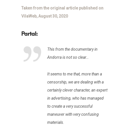
Taken from the original article published on
VilaWeb, August 30, 2020
This from the documentary in
Andorra is not so clear…
It seems to me that, more than a
censorship, we are dealing with a
certainly clever character, an expert
in advertising, who has managed
to create a very successful
maneuver with very confusing
materials.