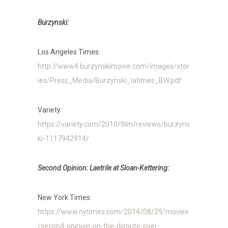
Burzynski:
Los Angeles Times:
http://www4.burzynskimovie.com/images/stor
ies/Press_Media/Burzynski_latimes_BW.pdf
Variety:
https://variety.com/2010/film/reviews/burzyns
ki-1117942914/
Second Opinion: Laetrile at Sloan-Kettering:
New York Times:
https://www.nytimes.com/2014/08/29/movies
/second-opinion-on-the-dispute-over-