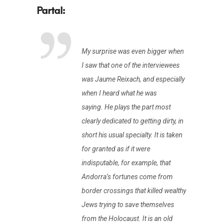
My surprise was even bigger when
I saw that one of the interviewees
was Jaume Reixach, and especially
when I heard what he was
saying. He plays the part most
clearly dedicated to getting dirty, in
short his usual specialty. It is taken
for granted as if it were
indisputable, for example, that
Andorra’s fortunes come from
border crossings that killed wealthy
Jews trying to save themselves
from the Holocaust. It is an old