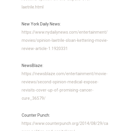
laetrile.html
New York Daily News:
https://www.nydailynews.com/entertainment/
movies/opinion-laetrile-sloan-kettering-movie-
review-article-1.1920331
NewsBlaze:
https://newsblaze.com/entertainment/movie-
reviews/second-opinion-medical-expose-
revisits-cover-up-of-promising-cancer-
cure_36579/
Counter Punch:
https://www.counterpunch.org/2014/08/29/ca