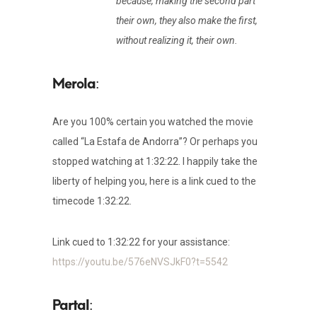
because, making the second part
their own, they also make the first,
without realizing it, their own.
:
Are you 100% certain you watched the movie
called “La Estafa de Andorra”? Or perhaps you
stopped watching at 1:32:22. I happily take the
liberty of helping you, here is a link cued to the
timecode 1:32:22.
Link cued to 1:32:22 for your assistance:
https://youtu.be/576eNVSJkF0?t=5542
: