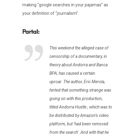
making “google searches in your pajamas” as
your definition of “journalism”.
This weekend the alleged case of
censorship of a documentary, in
theory about Andorra and Banca
BPA, has caused a certain
uproar. The author, Eric Merola,
hinted that something strange was
going on with this production,
titled Andorra Hustle , which was to
be distributed by Amazon’s video
platform, but ‘had been removed
from the search’. And with that he