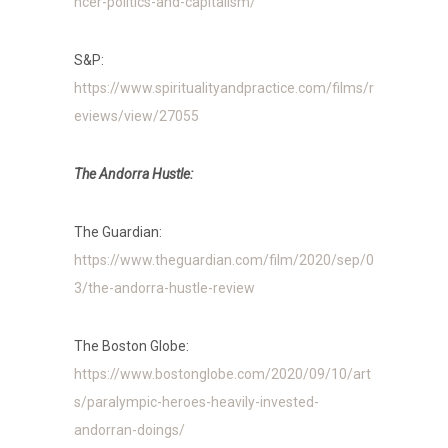
ncer-politics-and-capitalism/
S&P:
https://www.spiritualityandpractice.com/films/r
eviews/view/27055
The Andorra Hustle:
The Guardian:
https://www.theguardian.com/film/2020/sep/0
3/the-andorra-hustle-review
The Boston Globe:
https://www.bostonglobe.com/2020/09/10/art
s/paralympic-heroes-heavily-invested-
andorran-doings/