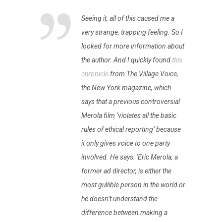
Seeing it, all of this caused me a
very strange, trapping feeling. So I
looked for more information about
the author. And I quickly found
this
chronicle
from The Village Voice,
the New York magazine, which
says that a previous controversial
Merola film ‘violates all the basic
rules of ethical reporting’ because
it only gives voice to one party
involved. He says: ‘Eric Merola, a
former ad director, is either the
most gullible person in the world or
he doesn’t understand the
difference between making a