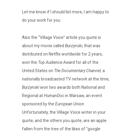
Let me know if I should list more, I am happy to
do your work for you.
Also the “Village Voice” article you quote is
about my movie called
Burzynski
, that was
distributed on Netflix worldwide for 2 years,
won the
Top Audience Award
for all of the
United States on
The Documentary Channel,
a
nationally broadcasted TV network at the time,
Burzynski
won two awards both National and
Regional at
HumanDoc
in Warsaw, an event
sponsored by the
European Union
.
Unfortunately, the Village Voice writer in your
quote, and the others you quote, are an apple
fallen from the tree of the likes of “google