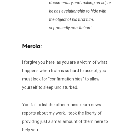
documentary and making an ad, or
he has a relationship to hide with
the object of his first film,
supposedly non-fiction.’
:
I forgive you here, as you are a victim of what
happens when truth is so hard to accept, you
must look for “confirmation bias” to allow
yourself to sleep undisturbed.
You fail to list the other mainstream news
reports about my work. I took the liberty of
providing just a small amount of them here to
help you: