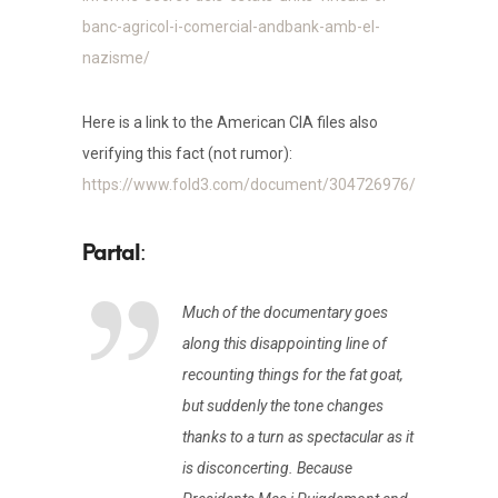
banc-agricol-i-comercial-andbank-amb-el-
nazisme/
Here is a link to the American CIA files also
verifying this fact (not rumor):
https://www.fold3.com/document/304726976/
:
Much of the documentary goes
along this disappointing line of
recounting things for the fat goat,
but suddenly the tone changes
thanks to a turn as spectacular as it
is disconcerting. Because