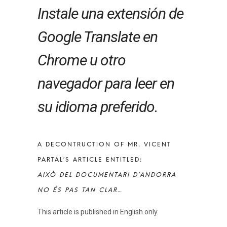
Instale una extensión de
Google Translate en
Chrome u otro
navegador para leer en
su idioma preferido.
A DECONTRUCTION OF MR. VICENT
PARTAL’S ARTICLE ENTITLED:
AIXÒ DEL DOCUMENTARI D’ANDORRA
NO ÉS PAS TAN CLAR…
This article is published in English only.