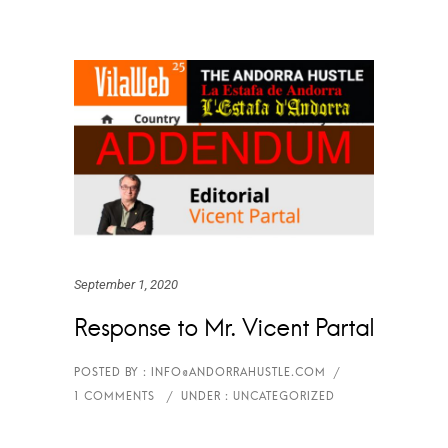
September 1, 2020
Response to Mr. Vicent Partal