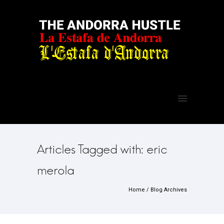
Articles Tagged with: eric
merola
Home
/ Blog Archives