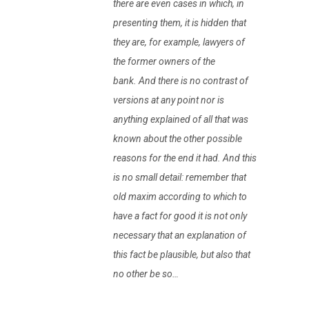
there are even cases in which, in
presenting them, it is hidden that
they are, for example, lawyers of
the former owners of the
bank. And there is no contrast of
versions at any point nor is
anything explained of all that was
known about the other possible
reasons for the end it had. And this
is no small detail: remember that
old maxim according to which to
have a fact for good it is not only
necessary that an explanation of
this fact be plausible, but also that
no other be so…