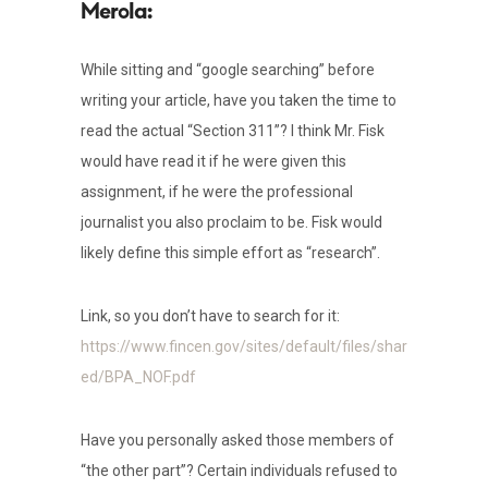
While sitting and “google searching” before
writing your article, have you taken the time to
read the actual “Section 311”? I think Mr. Fisk
would have read it if he were given this
assignment, if he were the professional
journalist you also proclaim to be. Fisk would
likely define this simple effort as “research”.
Link, so you don’t have to search for it:
https://www.fincen.gov/sites/default/files/shar
ed/BPA_NOF.pdf
Have you personally asked those members of
“the other part”? Certain individuals refused to