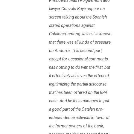
Presidents Mas i Puigdemont and
lawyer Gonzalo Boye appear on
screen talking about the Spanish
state’s operations against
Catalonia, among which it is known
that there was all kinds of pressure
on Andorra. This second part,
except for occasional comments,
has nothing to do with the first, but
it effectively achieves the effect of
legitimizing the partial discourse
that has been offered on the BPA
case. And he thus manages to put
a good part of the Catalan pro-
independence activists in favor of
the former owners of the bank,