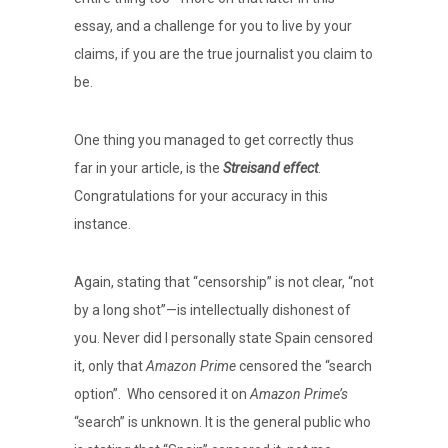
essay, and a challenge for you to live by your
claims, if you are the true journalist you claim to
be.
One thing you managed to get correctly thus
far in your article, is the
Streisand effect
.
Congratulations for your accuracy in this
instance.
Again, stating that “censorship” is not clear, “not
by a long shot”—is intellectually dishonest of
you. Never did I personally state Spain censored
it, only that
Amazon Prime
censored the “search
option”.
Who censored it on
Amazon Prime’s
“search” is unknown. It is the general public who