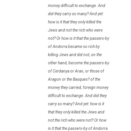
money difficult to exchange. And
did they carry so many? And yet:
how is it that they only killed the
Jews and not the rich who were
not? Or how is it that the passers-by
of Andorra became so rich by
killing Jews and did not, on the
other hand, become the passers-by
of Cerdanya or Aran, or those of
Aragon or the Basques? of the
money they carried, foreign money
difficult to exchange. And did they
carry so many? And yet: how is it
that they only killed the Jews and
not the rich who were not? Or how
is it that the passers-by of Andorra