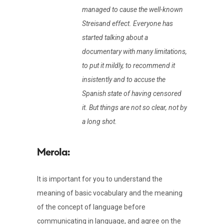
managed to cause the well-known
Streisand effect. Everyone has
started talking about a
documentary with many limitations,
to put it mildly, to recommend it
insistently and to accuse the
Spanish state of having censored
it. But things are not so clear, not by
a long shot.
It is important for you to understand the
meaning of basic vocabulary and the meaning
of the concept of language before
communicating in language, and agree on the