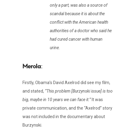
only a part, was also a source of
scandal because it is about the
conflict with the American health
authorities of a doctor who said he
had cured cancer with human
urine.
:
Firstly, Obama’s David Axelrod did see my film,
and stated,
“This problem [Burzynski issue] is too
big, maybe in 10 years we can face it.”
It was
private communication, and the “Axelrod” story
was not included in the documentary about
Burzynski.