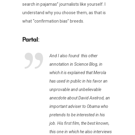
search in pajamas” journalists like yourself. I
understand why you choose them, as that is
what “confirmation bias” breeds.
:
And I also found this other
annotation in Science Blog, in
which it is explained that Merola
has used in public in his favor an
unprovable and unbelievable
anecdote about David Axelrod, an
important adviser to Obama who
pretends to be interested in his
job. His first film, the best known,
this one in which he also interviews