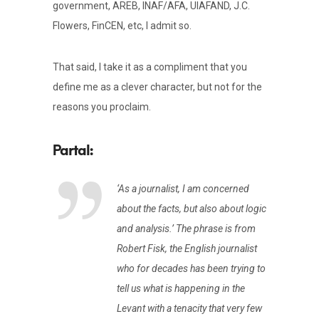
government, AREB, INAF/AFA, UIAFAND, J.C.
Flowers, FinCEN, etc, I admit so.
That said, I take it as a compliment that you
define me as a clever character, but not for the
reasons you proclaim.
‘As a journalist, I am concerned
about the facts, but also about logic
and analysis.’ The phrase is from
Robert Fisk, the English journalist
who for decades has been trying to
tell us what is happening in the
Levant with a tenacity that very few