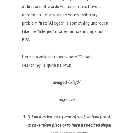
definitions of words we as humans have all
agreed on. Let’s work on your vocabulary
problem first: “Alleged” is something unproven.
Like the “alleged” money laundering against
BPA.
Here is a valid instance where “Google
searching” is quite helpful:
al·leged /əˈlejd/
adjective
(of an incident or a person) said, without proof,
to have taken place or to have a specified illegal