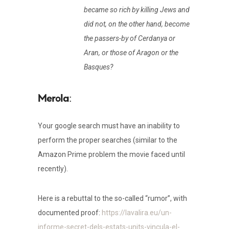
became so rich by killing Jews and
did not, on the other hand, become
the passers-by of Cerdanya or
Aran, or those of Aragon or the
Basques?
:
Your google search must have an inability to
perform the proper searches (similar to the
Amazon Prime problem the movie faced until
recently).
Here is a rebuttal to the so-called “rumor”, with
documented proof:
https://lavalira.eu/un-
informe-secret-dels-estats-units-vincula-el-