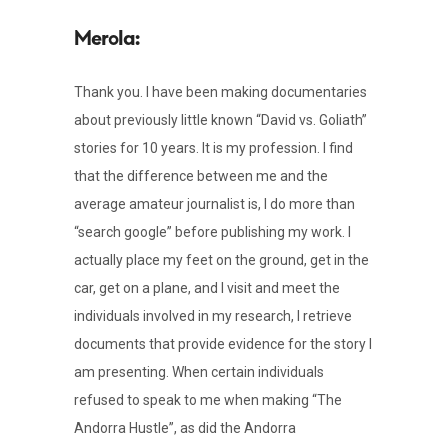
Thank you. I have been making documentaries
about previously little known “David vs. Goliath”
stories for 10 years. It is my profession. I find
that the difference between me and the
average amateur journalist is, I do more than
“search google” before publishing my work. I
actually place my feet on the ground, get in the
car, get on a plane, and I visit and meet the
individuals involved in my research, I retrieve
documents that provide evidence for the story I
am presenting. When certain individuals
refused to speak to me when making “The
Andorra Hustle”, as did the Andorra